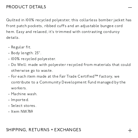
PRODUCT DETAILS
Quilted in 100% recycled polyester, this collarless bomber jacket has
front patch pockets, ribbed cuffs and an adjustable bungee cord
hem. Easy and relaxed, it's trimmed with contrasting corduroy
details.
Regular fit.
Body length: 25".
100% recycled polyester.
Do Well: made with polyester recycled from materials that could
otherwise go to waste.
For each item made at the Fair Trade Certified™ factory, we
contribute to a Community Development Fund managed by the
workers.
Machine wash.
Imported.
Select stores.
Item
NW769
SHIPPING, RETURNS + EXCHANGES