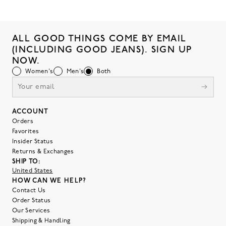
ALL GOOD THINGS COME BY EMAIL
(INCLUDING GOOD JEANS). SIGN UP
NOW.
Women's
Men's
Both
ACCOUNT
Orders
Favorites
Insider Status
Returns & Exchanges
SHIP TO:
United States
HOW CAN WE HELP?
Contact Us
Order Status
Our Services
Shipping & Handling