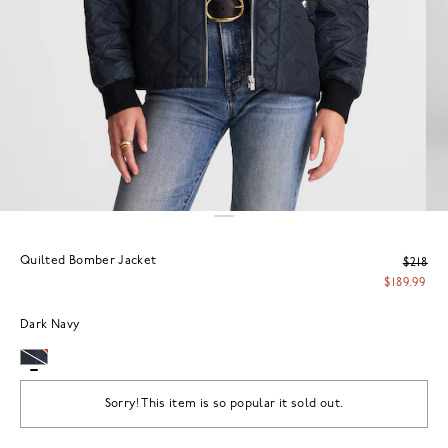
Quilted Bomber Jacket
$218
$189.99
Dark Navy
Sorry! This item is so popular it sold out.