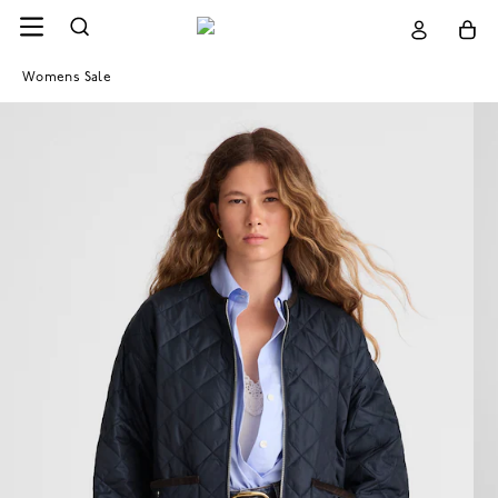
Womens Sale