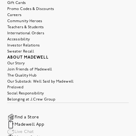
Gift Cards
Promo Codes & Discounts
Careers
Community Heroes
Teachers & Students
International Orders
Accessibility
Investor Relations
Sweater Recall
ABOUT MADEWELL
Our Story
Join Friends of Madewell
The Quality Hub
Our Substack: Well Said by Madewell
Preloved
Social Responsibility
Belonging at J.Crew Group
Find a Store
Madewell App
Live Chat