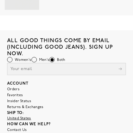
ALL GOOD THINGS COME BY EMAIL
(INCLUDING GOOD JEANS). SIGN UP
NOW.
Women's
Men's
Both
ACCOUNT
Orders
Favorites
Insider Status
Returns & Exchanges
SHIP TO:
United States
HOW CAN WE HELP?
Contact Us