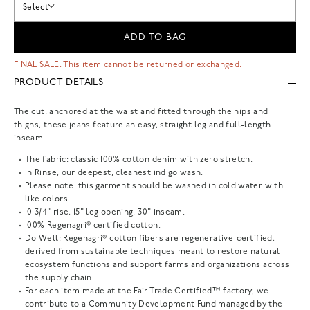
Select
ADD TO BAG
FINAL SALE: This item cannot be returned or exchanged.
PRODUCT DETAILS
The cut: anchored at the waist and fitted through the hips and
thighs, these jeans feature an easy, straight leg and full-length
inseam.
The fabric: classic 100% cotton denim with zero stretch.
In Rinse, our deepest, cleanest indigo wash.
Please note: this garment should be washed in cold water with
like colors.
10 3/4" rise, 15" leg opening, 30" inseam.
100% Regenagri® certified cotton.
Do Well: Regenagri® cotton fibers are regenerative-certified,
derived from sustainable techniques meant to restore natural
ecosystem functions and support farms and organizations across
the supply chain.
For each item made at the Fair Trade Certified™ factory, we
contribute to a Community Development Fund managed by the