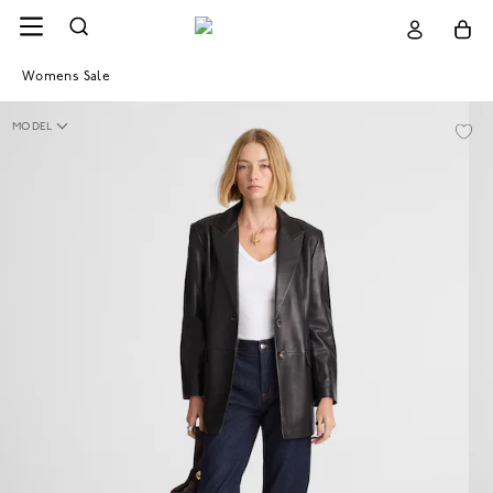
Womens Sale
MODEL