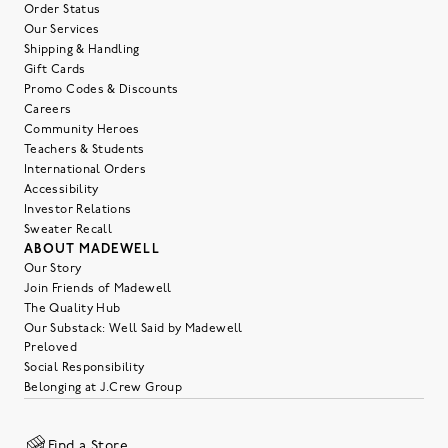
Order Status
Our Services
Shipping & Handling
Gift Cards
Promo Codes & Discounts
Careers
Community Heroes
Teachers & Students
International Orders
Accessibility
Investor Relations
Sweater Recall
ABOUT MADEWELL
Our Story
Join Friends of Madewell
The Quality Hub
Our Substack: Well Said by Madewell
Preloved
Social Responsibility
Belonging at J.Crew Group
Find a Store