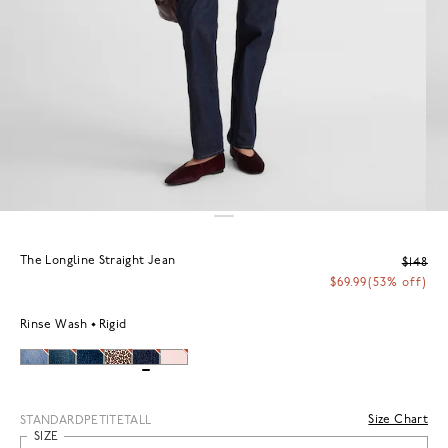
The Longline Straight Jean
$148
$69.99
(53% off)
Rinse Wash
Rigid
Size Chart
STANDARD
PETITE
TALL
SIZE