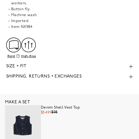
workers.
Button fly.
Machine wash.
Imported.
Item
NX984
Rigid
High-Rise
SIZE + FIT
SHIPPING, RETURNS + EXCHANGES
MAKE A SET
Denim Shell Vest Top
$98
$54.99