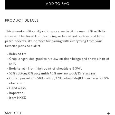
ADD TO BAG
PRODUCT DETAILS
This shrunken-fit cardigan brings a cozy twist to any outfit with its
supersoft textured knit. Featuring self-covered buttons and front
patch pockets, it's perfect for pairing with everything from your
favorite jeans to a skirt.
Relaxed fit.
Crop length: designed to hit low on the ribcage and show a hint of
skin.
Body length from high point of shoulder: 19 3/4".
55% cotton/33% polyamide/10% merino wool/2% elastane.
Collar, pocket rib: 50% cotton/37% polyamide/11% merino wool/2%
elastane.
Hand wash.
Imported.
Item
NX632
SIZE + FIT