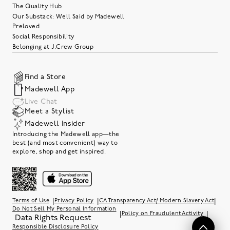
The Quality Hub
Our Substack: Well Said by Madewell
Preloved
Social Responsibility
Belonging at J.Crew Group
Find a Store
Madewell App
Live Chat
Meet a Stylist
Madewell Insider
Introducing the Madewell app—the
best (and most convenient) way to
explore, shop and get inspired.
|
|
|
Terms of Use
Privacy Policy
CA Transparency Act/ Modern Slavery Act
Do Not Sell My Personal Information
|
|
Policy on Fraudulent Activity
Data Rights Request
Responsible Disclosure Policy