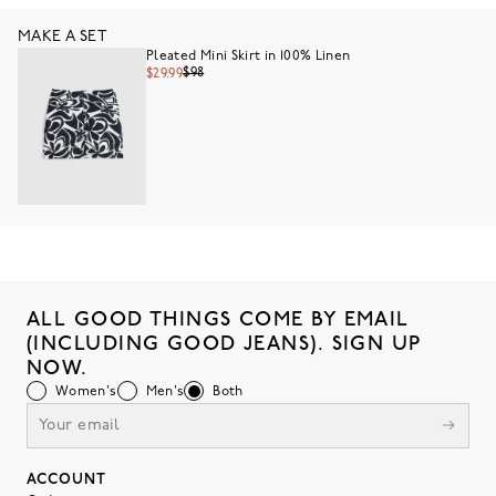
MAKE A SET
Pleated Mini Skirt in 100% Linen
$98
$29.99
ALL GOOD THINGS COME BY EMAIL
(INCLUDING GOOD JEANS). SIGN UP
NOW.
Women's
Men's
Both
ACCOUNT