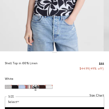
Shell Top in 100% Linen
$88
$44.99
(49% off)
White
Size Chart
SIZE
Select