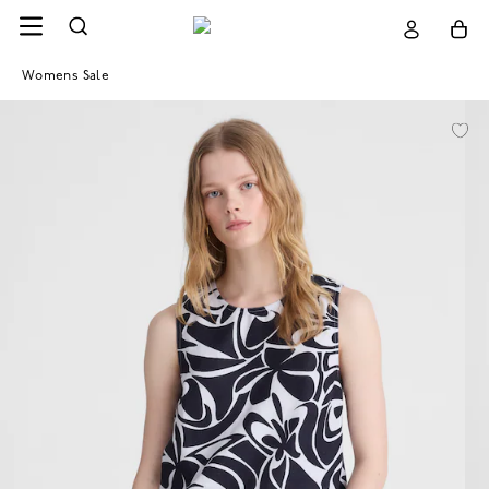
Womens Sale