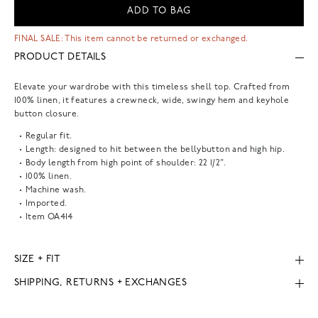
ADD TO BAG
FINAL SALE: This item cannot be returned or exchanged.
PRODUCT DETAILS
Elevate your wardrobe with this timeless shell top. Crafted from
100% linen, it features a crewneck, wide, swingy hem and keyhole
button closure.
Regular fit.
Length: designed to hit between the bellybutton and high hip.
Body length from high point of shoulder: 22 1/2".
100% linen.
Machine wash.
Imported.
Item
OA414
SIZE + FIT
SHIPPING, RETURNS + EXCHANGES