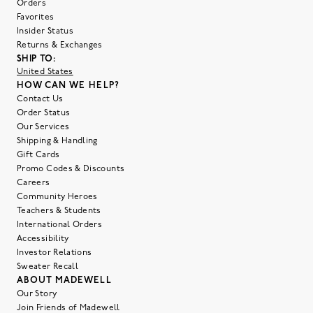
Orders
Favorites
Insider Status
Returns & Exchanges
SHIP TO:
United States
HOW CAN WE HELP?
Contact Us
Order Status
Our Services
Shipping & Handling
Gift Cards
Promo Codes & Discounts
Careers
Community Heroes
Teachers & Students
International Orders
Accessibility
Investor Relations
Sweater Recall
ABOUT MADEWELL
Our Story
Join Friends of Madewell