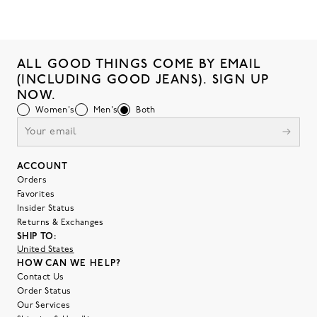
ALL GOOD THINGS COME BY EMAIL
(INCLUDING GOOD JEANS). SIGN UP
NOW.
Women's
Men's
Both
ACCOUNT
Orders
Favorites
Insider Status
Returns & Exchanges
SHIP TO:
United States
HOW CAN WE HELP?
Contact Us
Order Status
Our Services