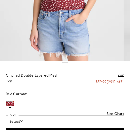
Cinched Double-Layered Mesh
$85
Top
$59.99
(29% off)
Red Currant
Size Chart
SIZE
Select