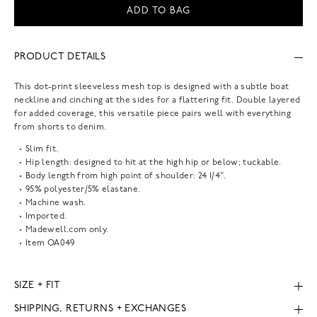
ADD TO BAG
PRODUCT DETAILS
This dot-print sleeveless mesh top is designed with a subtle boat
neckline and cinching at the sides for a flattering fit. Double layered
for added coverage, this versatile piece pairs well with everything
from shorts to denim.
Slim fit.
Hip length: designed to hit at the high hip or below; tuckable.
Body length from high point of shoulder: 24 1/4".
95% polyester/5% elastane.
Machine wash.
Imported.
Madewell.com only.
Item
OA049
SIZE + FIT
SHIPPING, RETURNS + EXCHANGES