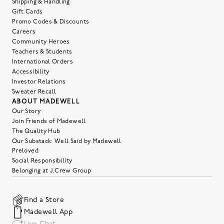
Shipping & Handling
Gift Cards
Promo Codes & Discounts
Careers
Community Heroes
Teachers & Students
International Orders
Accessibility
Investor Relations
Sweater Recall
ABOUT MADEWELL
Our Story
Join Friends of Madewell
The Quality Hub
Our Substack: Well Said by Madewell
Preloved
Social Responsibility
Belonging at J.Crew Group
Find a Store
Madewell App