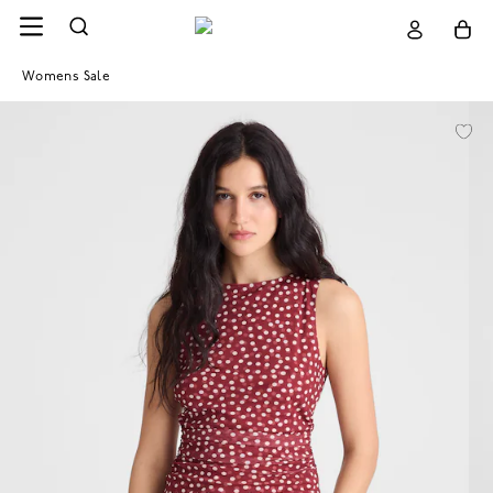
Womens Sale