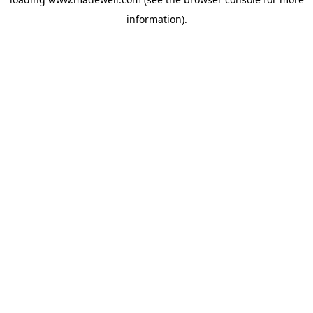
information).