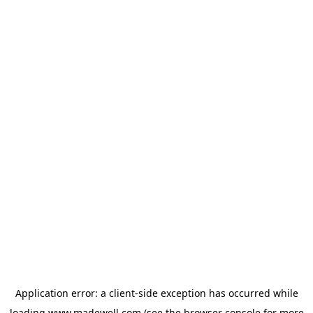
Application error: a
client
-side exception has occurred while
loading
www.madewell.com
(see the
browser console
for more