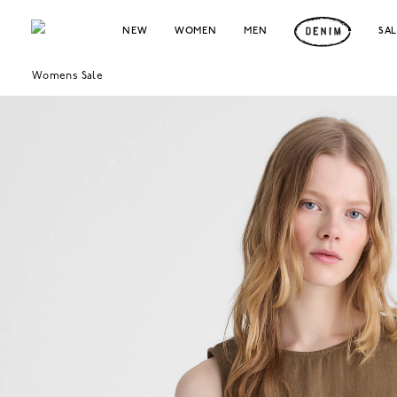
NEW
WOMEN
MEN
SA
Womens Sale