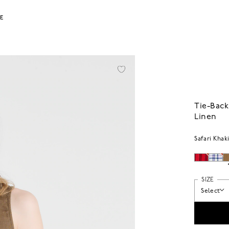
LE
Tie-Back
Linen
Safari Khak
SIZE
Select