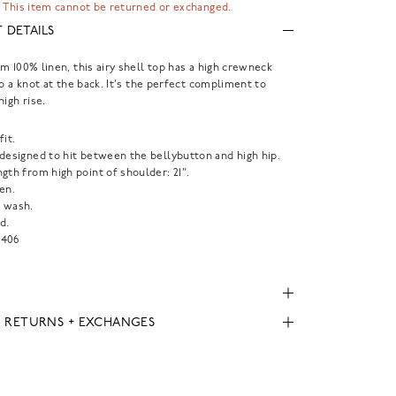
 This item cannot be returned or exchanged.
 DETAILS
m 100% linen, this airy shell top has a high crewneck
to a knot at the back. It's the perfect compliment to
high rise.
fit.
 designed to hit between the bellybutton and high hip.
gth from high point of shoulder: 21".
en.
 wash.
d.
406
, RETURNS + EXCHANGES