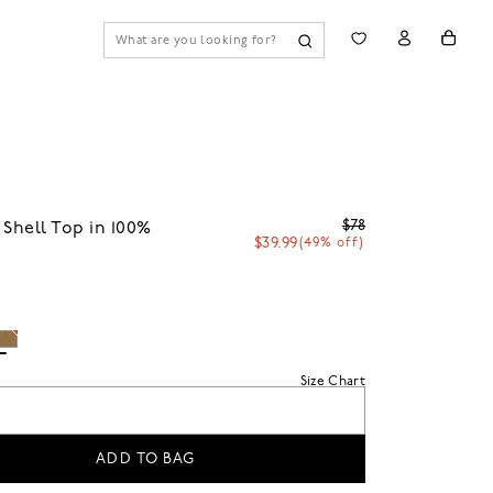
$78
 Shell Top in 100%
$39.99
(49% off)
i
Size Chart
ADD TO BAG