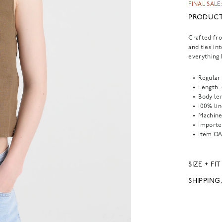
FINAL SALE:
PRODUCT
Crafted fro
and ties in
everything 
Regular 
Length:
Body len
100% lin
Machine
Importe
Item
OA
SIZE + FIT
SHIPPING