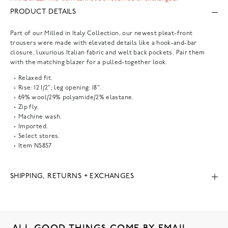
PRODUCT DETAILS
Part of our Milled in Italy Collection, our newest pleat-front
trousers were made with elevated details like a hook-and-bar
closure, luxurious Italian fabric and welt back pockets. Pair them
with the matching blazer for a pulled-together look.
Relaxed fit.
Rise: 12 1/2"; leg opening: 18".
69% wool/29% polyamide/2% elastane.
Zip fly.
Machine wash.
Imported.
Select stores.
Item
NS857
SHIPPING, RETURNS + EXCHANGES