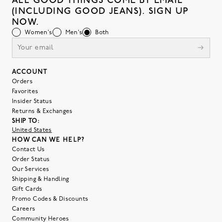
ALL GOOD THINGS COME BY EMAIL
(INCLUDING GOOD JEANS). SIGN UP
NOW.
Women's
Men's
Both
ACCOUNT
Orders
Favorites
Insider Status
Returns & Exchanges
SHIP TO:
United States
HOW CAN WE HELP?
Contact Us
Order Status
Our Services
Shipping & Handling
Gift Cards
Promo Codes & Discounts
Careers
Community Heroes