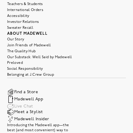
Teachers & Students
International Orders
Accessibility
Investor Relations
Sweater Recall
ABOUT MADEWELL
Our Story
Join Friends of Madewell
The Quality Hub
Our Substack: Well Said by Madewell
Preloved
Social Responsibility
Belonging at J.Crew Group
Find a Store
Madewell App
Live Chat
Meet a Stylist
Madewell Insider
Introducing the Madewell app—the
best (and most convenient) way to