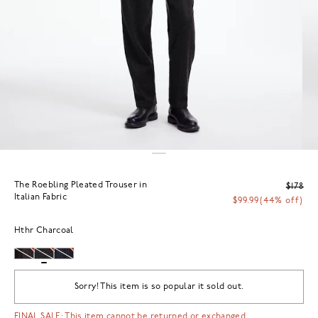
The Roebling Pleated Trouser in
$178
Italian Fabric
$99.99
(44% off)
Hthr Charcoal
Sorry! This item is so popular it sold out.
FINAL SALE: This item cannot be returned or exchanged.