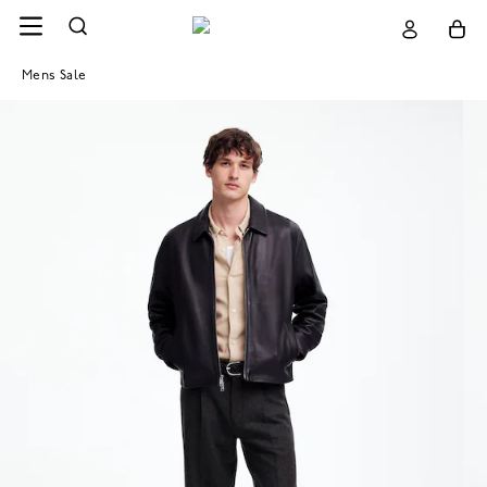
Mens Sale