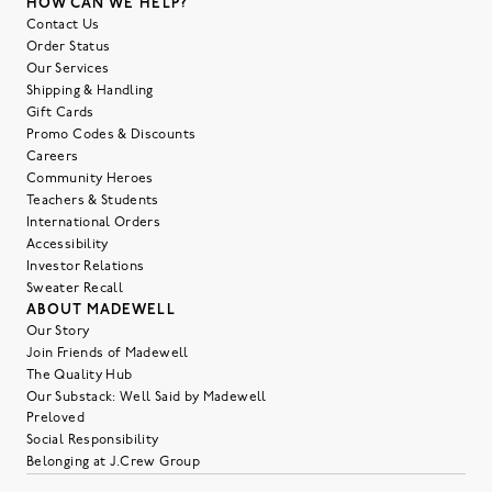
HOW CAN WE HELP?
Contact Us
Order Status
Our Services
Shipping & Handling
Gift Cards
Promo Codes & Discounts
Careers
Community Heroes
Teachers & Students
International Orders
Accessibility
Investor Relations
Sweater Recall
ABOUT MADEWELL
Our Story
Join Friends of Madewell
The Quality Hub
Our Substack: Well Said by Madewell
Preloved
Social Responsibility
Belonging at J.Crew Group