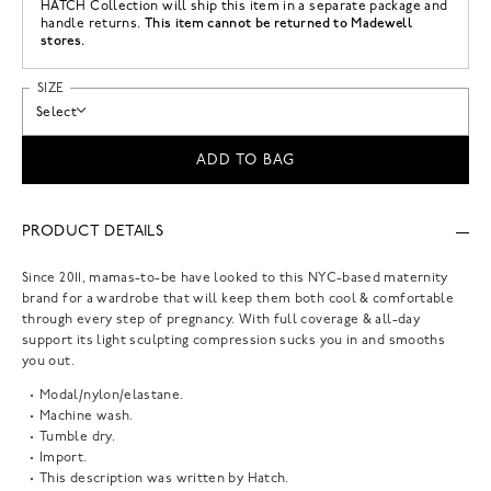
HATCH Collection
will ship this item in a separate package and
This item cannot be returned to Madewell
handle returns.
stores.
SIZE
Select
ADD TO BAG
PRODUCT DETAILS
Since 2011, mamas-to-be have looked to this NYC-based maternity
brand for a wardrobe that will keep them both cool & comfortable
through every step of pregnancy. With full coverage & all-day
support its light sculpting compression sucks you in and smooths
you out.
Modal/nylon/elastane.
Machine wash.
Tumble dry.
Import.
This description was written by Hatch.