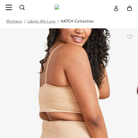
Womens
/
Labels We Love
/
HATCH Collection