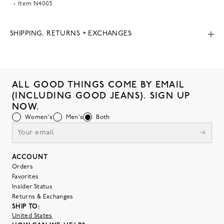
Item
N4003
SHIPPING, RETURNS + EXCHANGES
ALL GOOD THINGS COME BY EMAIL
(INCLUDING GOOD JEANS). SIGN UP
NOW.
Women's
Men's
Both
ACCOUNT
Orders
Favorites
Insider Status
Returns & Exchanges
SHIP TO:
United States