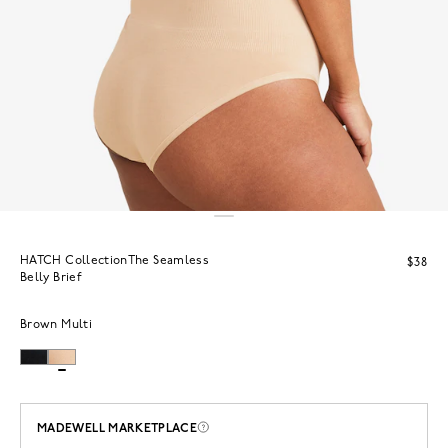
HATCH CollectionThe Seamless
$38
Belly Brief
Brown Multi
MADEWELL MARKETPLACE