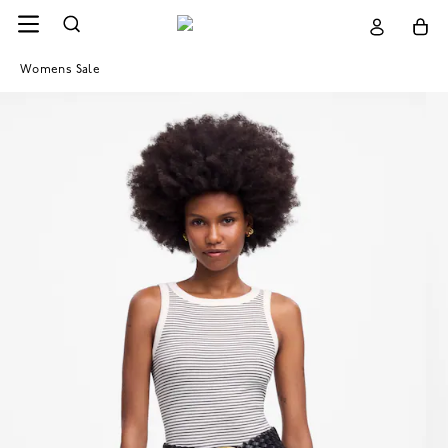
Womens Sale