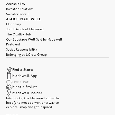
Accessibility
Investor Relations
Sweater Recall
ABOUT MADEWELL
Our Story
Join Friends of Madewell
The Quality Hub
Our Substack: Well Said by Madewell
Preloved
Social Responsibility
Belonging at J.Crew Group
Find a Store
Madewell App
Live Chat
Meet a Stylist
Madewell Insider
Introducing the Madewell app—the
best (and most convenient) way to
explore, shop and get inspired.