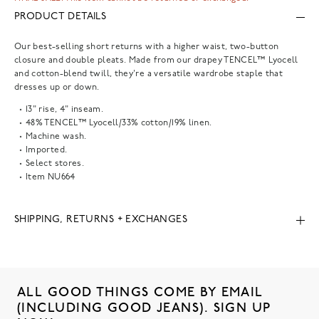
PRODUCT DETAILS
Our best-selling short returns with a higher waist, two-button
closure and double pleats. Made from our drapey TENCEL™ Lyocell
and cotton-blend twill, they're a versatile wardrobe staple that
dresses up or down.
13" rise, 4" inseam.
48% TENCEL™ Lyocell/33% cotton/19% linen.
Machine wash.
Imported.
Select stores.
Item
NU664
SHIPPING, RETURNS + EXCHANGES
ALL GOOD THINGS COME BY EMAIL
(INCLUDING GOOD JEANS). SIGN UP