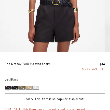
The Drapey Twill Pleated Short
$84
$19.99
(76% off)
Jet Black
Sorry! This item is so popular it sold out.
FINAL SALE: This item cannot be returned or exchanged.