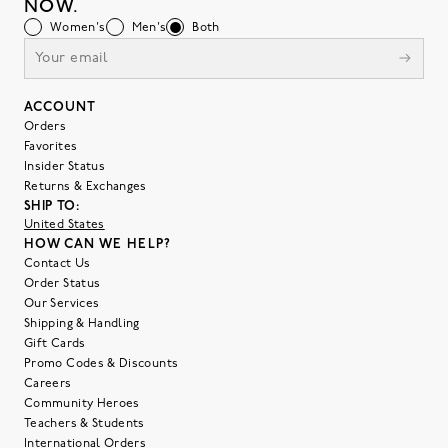
NOW.
Women's
Men's
Both
ACCOUNT
Orders
Favorites
Insider Status
Returns & Exchanges
SHIP TO:
United States
HOW CAN WE HELP?
Contact Us
Order Status
Our Services
Shipping & Handling
Gift Cards
Promo Codes & Discounts
Careers
Community Heroes
Teachers & Students
International Orders