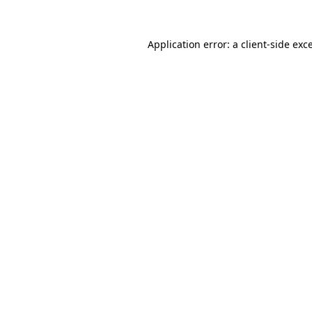
Application error: a
client
-side exc