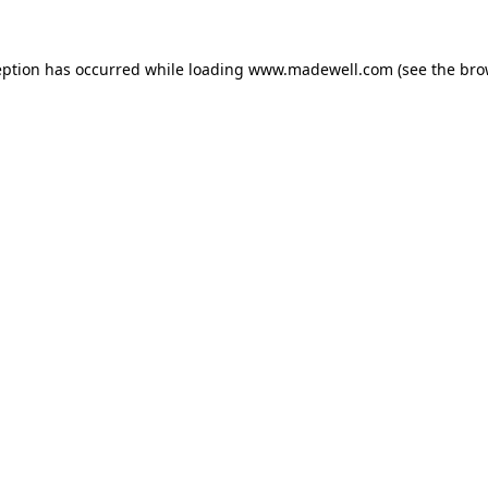
eption has occurred while loading
www.madewell.com
(see the
bro