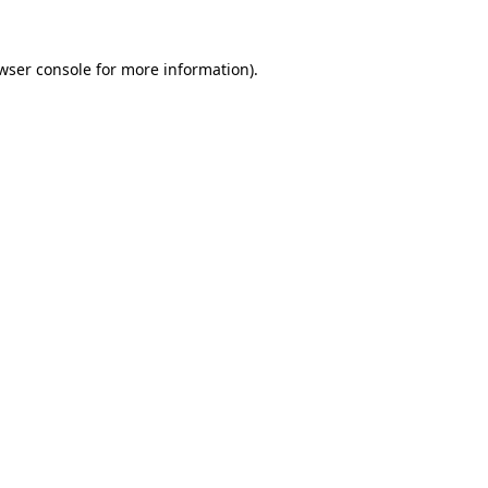
wser console
for more information).