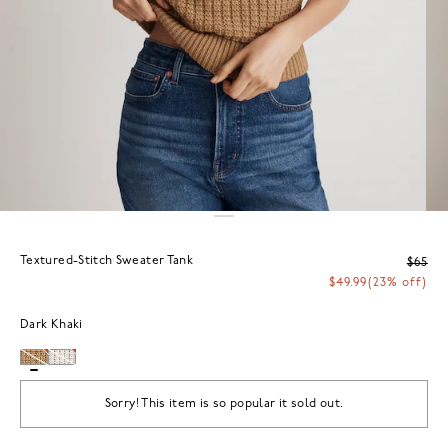
Textured-Stitch Sweater Tank
$65
$49.99
(23% off)
Dark Khaki
Sorry! This item is so popular it sold out.