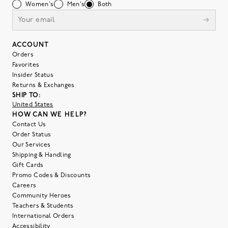
Women's
Men's
Both
ACCOUNT
Orders
Favorites
Insider Status
Returns & Exchanges
SHIP TO:
United States
HOW CAN WE HELP?
Contact Us
Order Status
Our Services
Shipping & Handling
Gift Cards
Promo Codes & Discounts
Careers
Community Heroes
Teachers & Students
International Orders
Accessibility