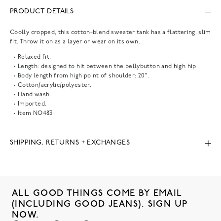
PRODUCT DETAILS
Coolly cropped, this cotton-blend sweater tank has a flattering, slim
fit. Throw it on as a layer or wear on its own.
Relaxed fit.
Length: designed to hit between the bellybutton and high hip.
Body length from high point of shoulder: 20".
Cotton/acrylic/polyester.
Hand wash.
Imported.
Item
NO483
SHIPPING, RETURNS + EXCHANGES
ALL GOOD THINGS COME BY EMAIL
(INCLUDING GOOD JEANS). SIGN UP
NOW.