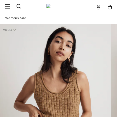
Womens Sale
MODEL