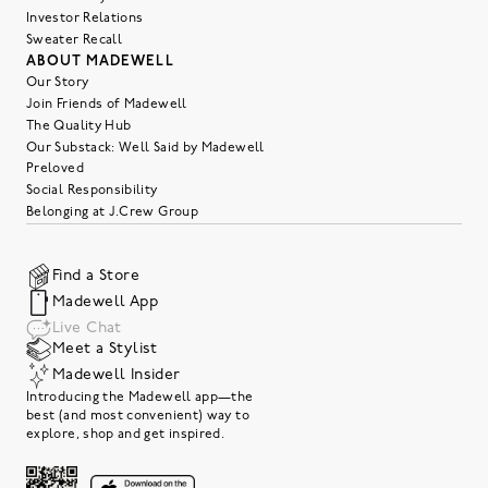
Investor Relations
Sweater Recall
ABOUT MADEWELL
Our Story
Join Friends of Madewell
The Quality Hub
Our Substack: Well Said by Madewell
Preloved
Social Responsibility
Belonging at J.Crew Group
Find a Store
Madewell App
Live Chat
Meet a Stylist
Madewell Insider
Introducing the Madewell app—the
best (and most convenient) way to
explore, shop and get inspired.