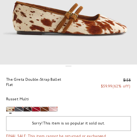
The Greta Double-Strap Ballet
$158
Flat
$59.99
(62% off)
Russet Multi
Sorry! This item is so popular it sold out.
FINAL SALE: This item cannot be returned or exchanged.