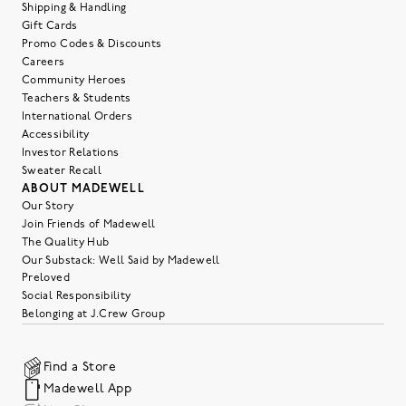
Shipping & Handling
Gift Cards
Promo Codes & Discounts
Careers
Community Heroes
Teachers & Students
International Orders
Accessibility
Investor Relations
Sweater Recall
ABOUT MADEWELL
Our Story
Join Friends of Madewell
The Quality Hub
Our Substack: Well Said by Madewell
Preloved
Social Responsibility
Belonging at J.Crew Group
Find a Store
Madewell App