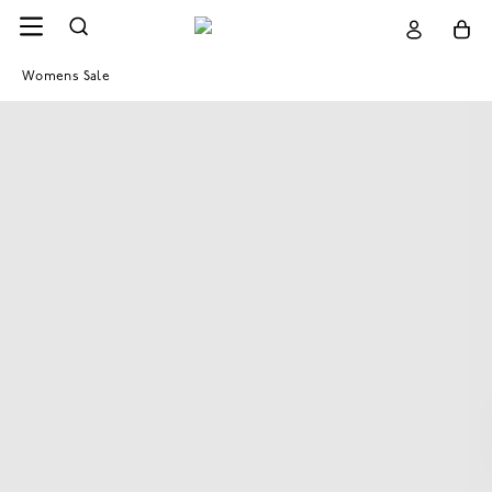
Womens Sale