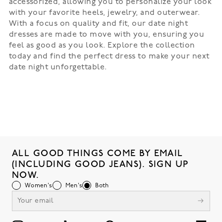
accessorized, allowing you to personalize your look
with your favorite heels, jewelry, and outerwear.
With a focus on quality and fit, our date night
dresses are made to move with you, ensuring you
feel as good as you look. Explore the collection
today and find the perfect dress to make your next
date night unforgettable.
ALL GOOD THINGS COME BY EMAIL
(INCLUDING GOOD JEANS). SIGN UP
NOW.
Women's
Men's
Both