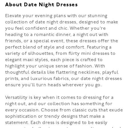
About Date Night Dresses
Elevate your evening plans with our stunning
collection of date night dresses, designed to make
you feel confident and chic. Whether you're
heading to a romantic dinner, a night out with
friends, or a special event, these dresses offer the
perfect blend of style and comfort. Featuring a
variety of silhouettes, from flirty mini dresses to
elegant maxi styles, each piece is crafted to
highlight your unique sense of fashion. With
thoughtful details like flattering necklines, playful
prints, and luxurious fabrics, our date night dresses
ensure you’ll turn heads wherever you go.
Versatility is key when it comes to dressing for a
night out, and our collection has something for
every occasion. Choose from classic cuts that exude
sophistication or trendy designs that make a
statement. Each dress is designed to be easily