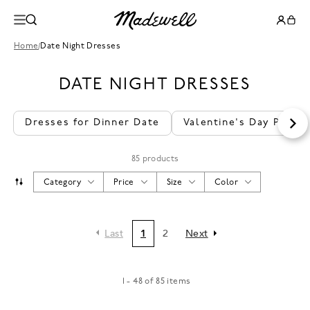
Home
/
Date Night Dresses
DATE NIGHT DRESSES
Dresses for Dinner Date
Valentine's Day Party
85 products
Category
Price
Size
Color
Last
1
2
Next
1 - 48 of 85 items