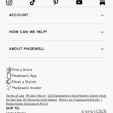
ACCOUNT
Orders
Favorites
HOW CAN WE HELP?
Insider Status
Returns & Exchanges
Contact Us
Order Status
ABOUT MADEWELL
Our Services
Shipping & Handling
Our Story
Gift Cards
Join Friends of Madewell
Promo Codes & Discounts
The Quality Hub
Find a Store
Careers
Our Substack: Well Said by Madewell
Madewell App
Community Heroes
Preloved
Teachers & Students
Meet a Stylist
Social Responsibility
International Orders
Madewell Insider
Belonging at J.Crew Group
Accessibility
Investor Relations
|
|
|
Terms of Use
Privacy Policy
CA Transparency Act/ Modern Slavery Act
Sweater Recall
|
|
Do Not Sell My Personal Information
Policy on Fraudulent Activity
Responsible Disclosure Policy
SHIP TO: