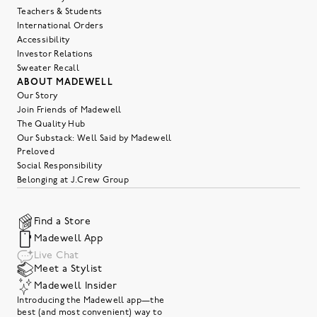
Teachers & Students
International Orders
Accessibility
Investor Relations
Sweater Recall
ABOUT MADEWELL
Our Story
Join Friends of Madewell
The Quality Hub
Our Substack: Well Said by Madewell
Preloved
Social Responsibility
Belonging at J.Crew Group
Find a Store
Madewell App
Live Chat
Meet a Stylist
Madewell Insider
Introducing the Madewell app—the
best (and most convenient) way to