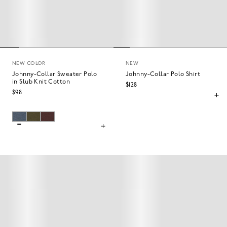
NEW COLOR
NEW
Johnny-Collar Sweater Polo
Johnny-Collar Polo Shirt
in Slub Knit Cotton
$128
$98