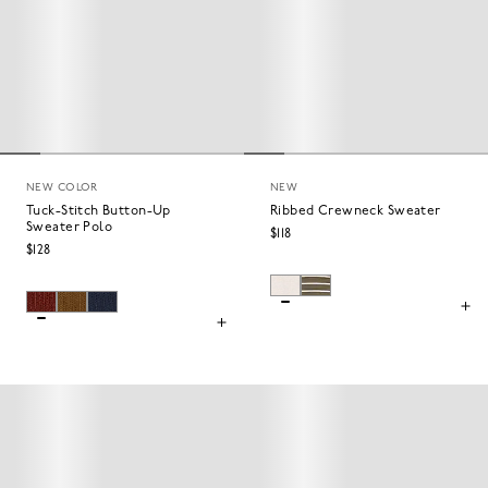
NEW COLOR
NEW
Tuck-Stitch Button-Up
Ribbed Crewneck Sweater
Sweater Polo
$118
$128