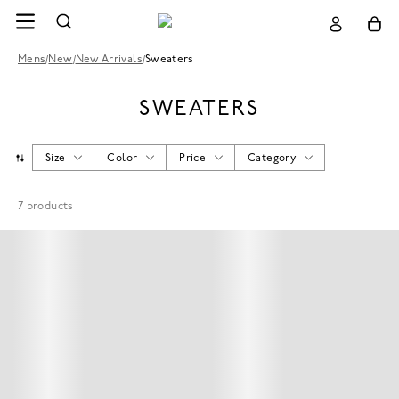
Mens
/
New
/
New Arrivals
/
Sweaters
SWEATERS
Size
Color
Price
Category
7
products