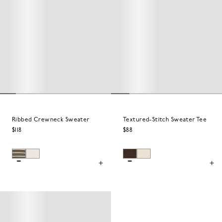
Ribbed Crewneck Sweater
Textured-Stitch Sweater Tee
$118
$88