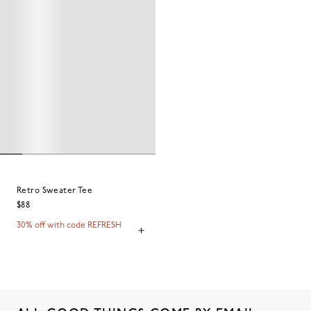
Retro Sweater Tee
$88
30% off with code REFRESH