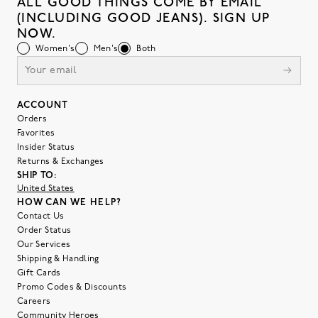
ALL GOOD THINGS COME BY EMAIL
(INCLUDING GOOD JEANS). SIGN UP
NOW.
Women's
Men's
Both
ACCOUNT
Orders
Favorites
Insider Status
Returns & Exchanges
SHIP TO:
United States
HOW CAN WE HELP?
Contact Us
Order Status
Our Services
Shipping & Handling
Gift Cards
Promo Codes & Discounts
Careers
Community Heroes